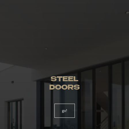
STEEL
DOORS
go!