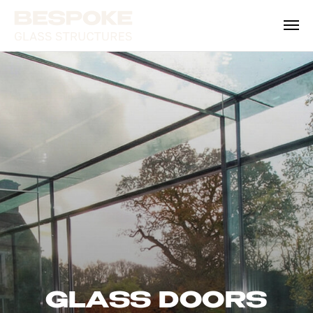
GLASS DOORS