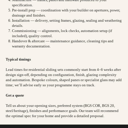
specification.
Pre-install prep — coordination with your builder on apertures, power,
drainage and finishes.
Installation — delivery, setting frames, glazing, sealing and weathering
details.
Commissioning — alignments, lock checks, automation setup (if
included), quality control.
Handover & aftercare — maintenance guidance, cleaning tips and
warranty documentation.
Typical timings
Lead times for residential sliding sets commonly start from 4–6 weeks after
design sign-off, depending on configuration, finish, glazing complexity
and automation. Bespoke colours, shaped panes or specialist glass may add
time; we’ll advise early so your programme stays on track.
Get a quote
Tell us about your opening sizes, preferred system (BGS COR, BGS 20,
steel/heritage), finishes and performance goals. Our team will recommend
the optimal spec for your home and provide a detailed proposal.