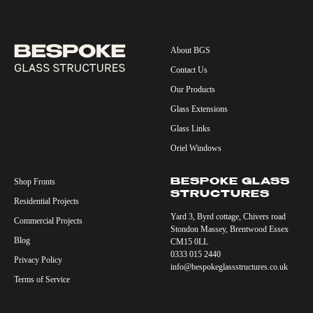
About BGS
Contact Us
Our Products
Glass Extensions
Glass Links
Oriel Windows
Shop Fronts
BESPOKE GLASS
STRUCTURES
Residential Projects
Yard 3, Byrd cottage, Chivers road
Commercial Projects
Stondon Massey, Brentwood Essex
Blog
CM15 0LL
0333 015 2440
Privacy Policy
info@bespokeglassstructures.co.uk
Terms of Service