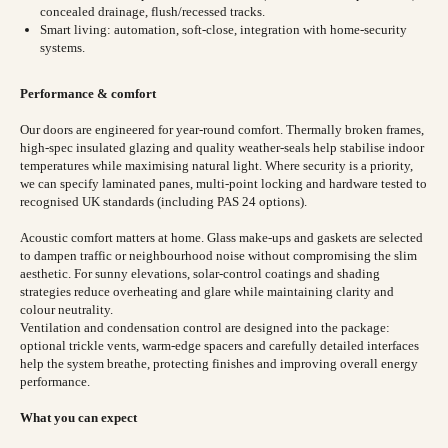
concealed drainage, flush/recessed tracks.
Smart living: automation, soft-close, integration with home-security
systems.
Performance & comfort
Our doors are engineered for year-round comfort. Thermally broken frames,
high-spec insulated glazing and quality weather-seals help stabilise indoor
temperatures while maximising natural light. Where security is a priority,
we can specify laminated panes, multi-point locking and hardware tested to
recognised UK standards (including PAS 24 options).
Acoustic comfort matters at home. Glass make-ups and gaskets are selected
to dampen traffic or neighbourhood noise without compromising the slim
aesthetic. For sunny elevations, solar-control coatings and shading
strategies reduce overheating and glare while maintaining clarity and
colour neutrality.
Ventilation and condensation control are designed into the package:
optional trickle vents, warm-edge spacers and carefully detailed interfaces
help the system breathe, protecting finishes and improving overall energy
performance.
What you can expect