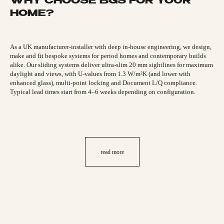
WHY CHOOSE BGS FOR YOUR
HOME?
As a UK manufacturer-installer with deep in-house engineering, we design,
make and fit bespoke systems for period homes and contemporary builds
alike. Our sliding systems deliver ultra-slim 20 mm sightlines for maximum
daylight and views, with U-values from 1.3 W/m²K (and lower with
enhanced glass), multi-point locking and Document L/Q compliance.
Typical lead times start from 4–6 weeks depending on configuration.
read more