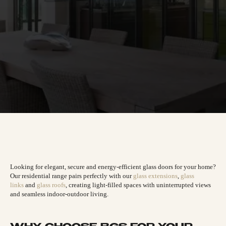
Looking for elegant, secure and energy-efficient glass doors for your home?
Our residential range pairs perfectly with our
glass extensions
,
glass
links
and
glass roofs
, creating light-filled spaces with uninterrupted views
and seamless indoor-outdoor living.