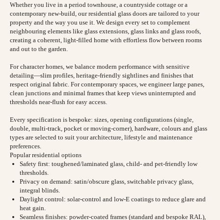
Whether you live in a period townhouse, a countryside cottage or a
contemporary new-build, our residential glass doors are tailored to your
property and the way you use it. We design every set to complement
neighbouring elements like glass extensions, glass links and glass roofs,
creating a coherent, light-filled home with effortless flow between rooms
and out to the garden.
For character homes, we balance modern performance with sensitive
detailing—slim profiles, heritage-friendly sightlines and finishes that
respect original fabric. For contemporary spaces, we engineer large panes,
clean junctions and minimal frames that keep views uninterrupted and
thresholds near-flush for easy access.
Every specification is bespoke: sizes, opening configurations (single,
double, multi-track, pocket or moving-corner), hardware, colours and glass
types are selected to suit your architecture, lifestyle and maintenance
preferences.
Popular residential options
Safety first: toughened/laminated glass, child- and pet-friendly low
thresholds.
Privacy on demand: satin/obscure glass, switchable privacy glass,
integral blinds.
Daylight control: solar-control and low-E coatings to reduce glare and
heat gain.
Seamless finishes: powder-coated frames (standard and bespoke RAL),