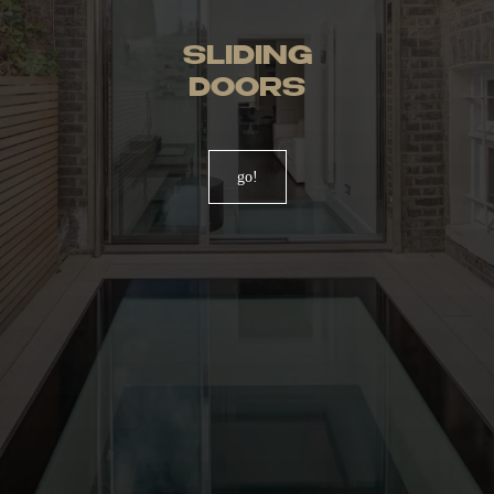
SLIDING
DOORS
go!