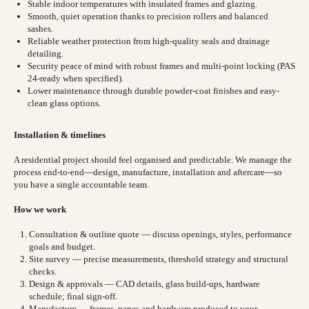
Stable indoor temperatures with insulated frames and glazing.
Smooth, quiet operation thanks to precision rollers and balanced
sashes.
Reliable weather protection from high-quality seals and drainage
detailing.
Security peace of mind with robust frames and multi-point locking (PAS
24-ready when specified).
Lower maintenance through durable powder-coat finishes and easy-
clean glass options.
Installation & timelines
A residential project should feel organised and predictable. We manage the
process end-to-end—design, manufacture, installation and aftercare—so
you have a single accountable team.
How we work
Consultation & outline quote — discuss openings, styles, performance
goals and budget.
Site survey — precise measurements, threshold strategy and structural
checks.
Design & approvals — CAD details, glass build-ups, hardware
schedule; final sign-off.
Manufacture — frames, panes and hardware produced to your