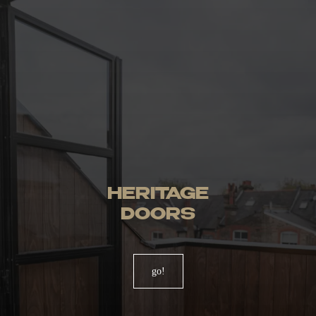
HERITAGE
DOORS
go!