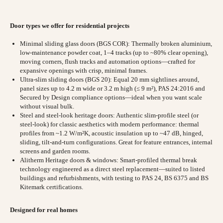
Door types we offer for residential projects
Minimal sliding glass doors (BGS COR): Thermally broken aluminium,
low-maintenance powder coat, 1–4 tracks (up to ~80% clear opening),
moving corners, flush tracks and automation options—crafted for
expansive openings with crisp, minimal frames.
Ultra-slim sliding doors (BGS 20): Equal 20 mm sightlines around,
panel sizes up to 4.2 m wide or 3.2 m high (≤ 9 m²), PAS 24:2016 and
Secured by Design compliance options—ideal when you want scale
without visual bulk.
Steel and steel-look heritage doors: Authentic slim-profile steel (or
steel-look) for classic aesthetics with modern performance: thermal
profiles from ~1.2 W/m²K, acoustic insulation up to ~47 dB, hinged,
sliding, tilt-and-turn configurations. Great for feature entrances, internal
screens and garden rooms.
Alitherm Heritage doors & windows: Smart-profiled thermal break
technology engineered as a direct steel replacement—suited to listed
buildings and refurbishments, with testing to PAS 24, BS 6375 and BS
Kitemark certifications.
Designed for real homes