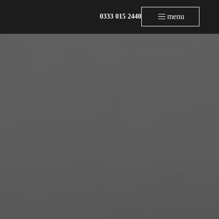
menu
0333 015 2440