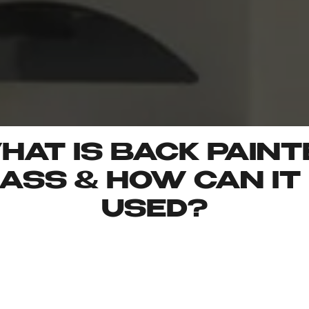
HAT IS BACK PAINT
ASS & HOW CAN IT
USED?