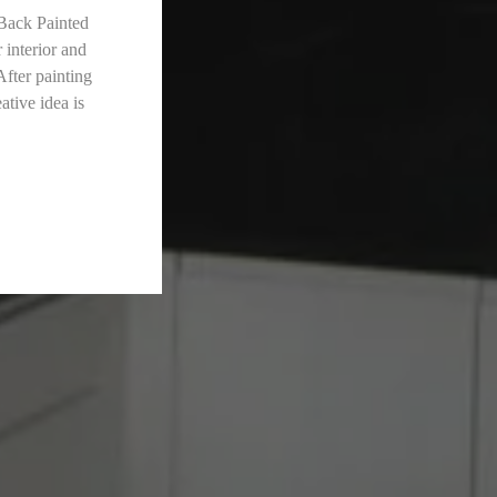
 Back Painted
 interior and
After painting
ative idea is