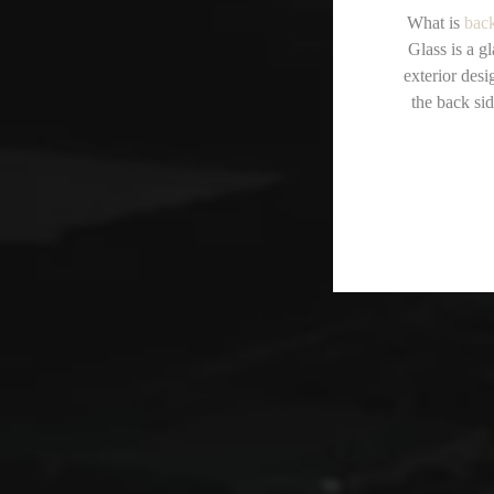
What is
back
Glass is a g
exterior desi
the back sid