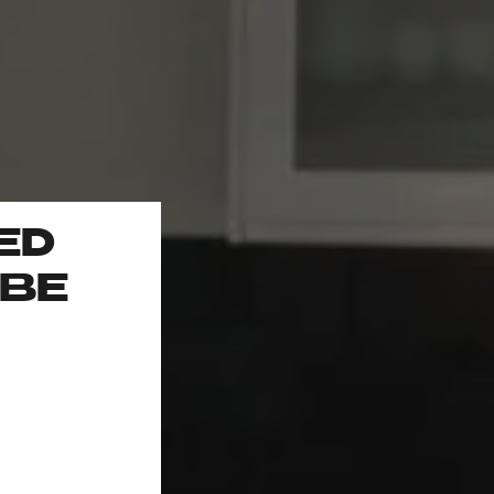
ED
 BE