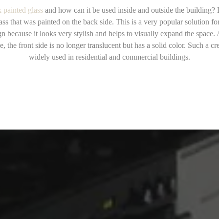
 painted glass
and how can it be used inside and outside the building?
lass that was painted on the back side. This is a very popular solution for
gn because it looks very stylish and helps to visually expand the space. 
e, the front side is no longer translucent but has a solid color. Such a cre
widely used in residential and commercial buildings.